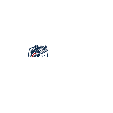
AMERICAN ANGLERS FISHING
LEAGUE