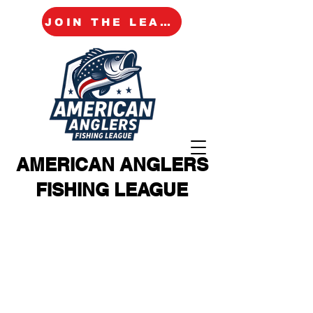
JOIN THE LEAGUE
AMERICAN ANGLERS
FISHING LEAGUE