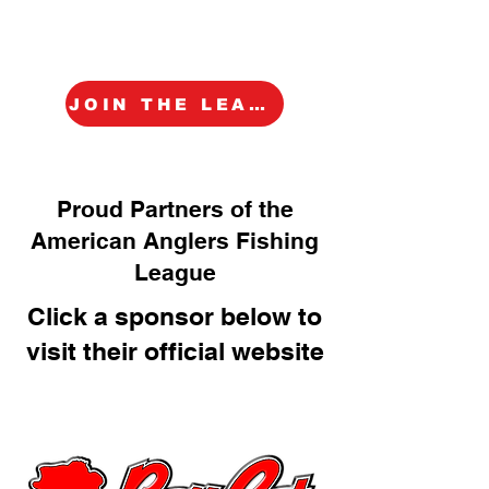
JOIN THE LEAGUE
Proud Partners of the
American Anglers Fishing
League
Click a sponsor below to
visit their official website