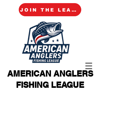
JOIN THE LEAGUE
AMERICAN ANGLERS
FISHING LEAGUE